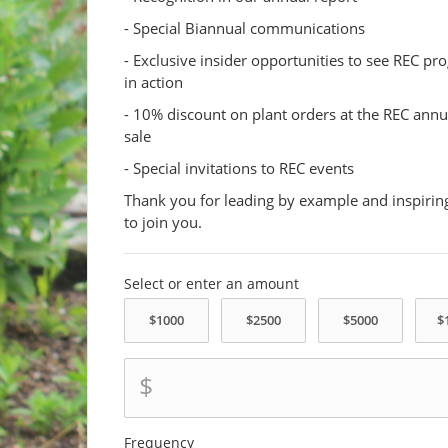
- Special Biannual communications
- Exclusive insider opportunities to see REC p
in action
- 10% discount on plant orders at the REC annu
sale
- Special invitations to REC events
Thank you for leading by example and inspirin
to join you.
Select or enter an amount
$
Frequency