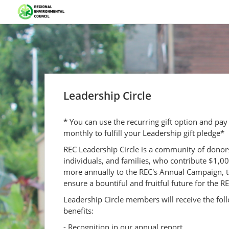
Leadership Circle
* You can use the recurring gift option and pay
monthly to fulfill your Leadership gift pledge*
REC Leadership Circle is a community of donor
individuals, and families, who contribute $1,0
more annually to the REC's Annual Campaign, 
ensure a bountiful and fruitful future for the RE
Leadership Circle members will receive the fol
benefits:
- Recognition in our annual report