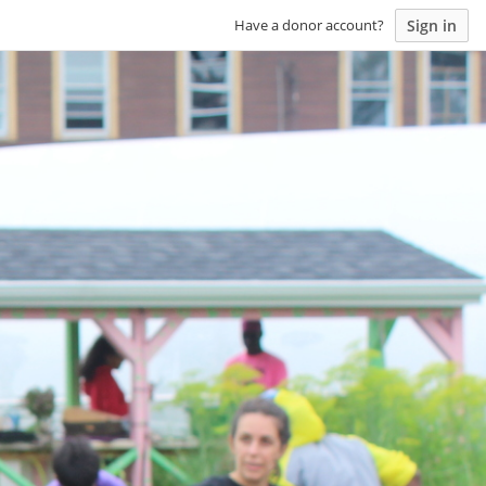
Sign in
Have a donor account?