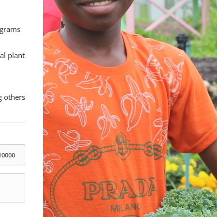
rograms
al plant
g others