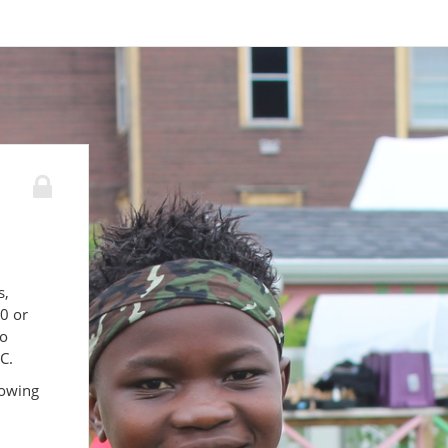
s,
00 or
to
C.
lowing